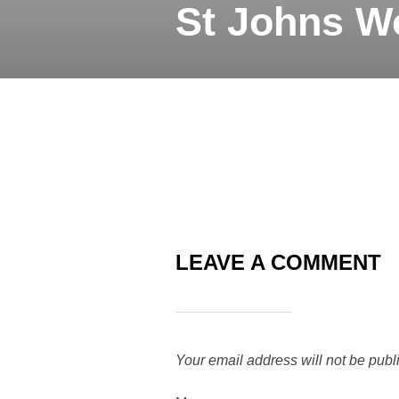
St Johns W
LEAVE A COMMENT
Your email address will not be publ