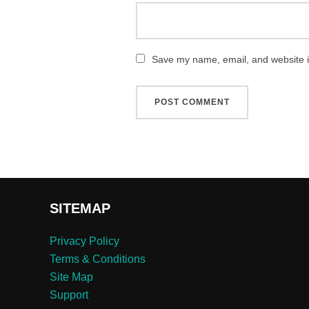
Save my name, email, and website in
SITEMAP
Privacy Policy
Terms & Conditions
Site Map
Support