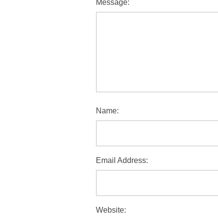
Message:
Name:
Email Address:
Website: