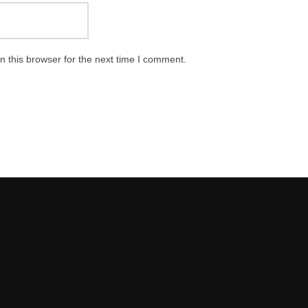
 this browser for the next time I comment.