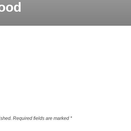
ood
ished.
Required fields are marked
*