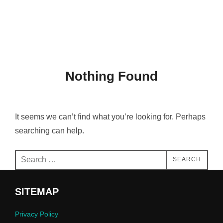
Skip
Search
THAMBIS
to
TOGGLE
for:
content
Nothing Found
It seems we can’t find what you’re looking for. Perhaps
searching can help.
Search
SEARCH
for:
SITEMAP
Privacy Policy