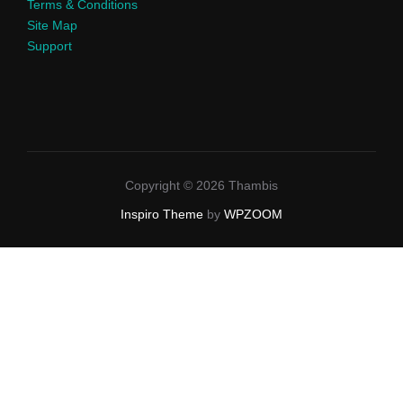
Terms & Conditions
Site Map
Support
Copyright © 2026 Thambis
Inspiro Theme
by
WPZOOM